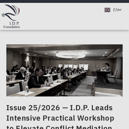
TH
EN
DE
Issue 25/2026 — I.D.P. Leads
Intensive Practical Workshop
to Elevate Conflict Mediation