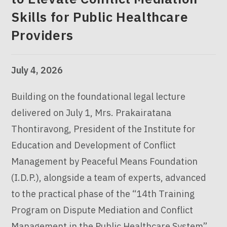
Skills for Public Healthcare
Providers
July 4, 2026
Building on the foundational legal lecture
delivered on July 1, Mrs. Prakairatana
Thontiravong, President of the Institute for
Education and Development of Conflict
Management by Peaceful Means Foundation
(I.D.P.), alongside a team of experts, advanced
to the practical phase of the “14th Training
Program on Dispute Mediation and Conflict
Management in the Public Healthcare System”