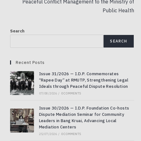
Peaceful Conflict Management to the Ministry of
Public Health
Search
SEARCH
Recent Posts
Issue 31/2026 — I.D.P. Commemorates
“Rapee Day” at RMUTP, Strengthening Legal
Ideals through Peaceful Dispute Resolution
07/08/2026
/
0 COMMENTS
Issue 30/2026 — I.D.P. Foundation Co-hosts
Dispute Mediation Seminar for Community
Leaders in Bang Kruai, Advancing Local
Mediation Centers
25/07/2026
/
0 COMMENTS