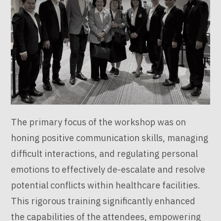
The primary focus of the workshop was on
honing positive communication skills, managing
difficult interactions, and regulating personal
emotions to effectively de-escalate and resolve
potential conflicts within healthcare facilities.
This rigorous training significantly enhanced
the capabilities of the attendees, empowering