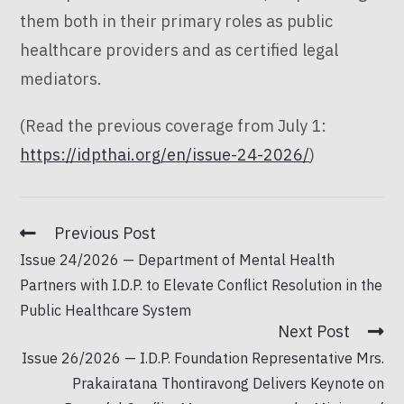
them both in their primary roles as public
healthcare providers and as certified legal
mediators.
(Read the previous coverage from July 1:
https://idpthai.org/en/issue-24-2026/
)
Previous Post
Issue 24/2026 — Department of Mental Health
Partners with I.D.P. to Elevate Conflict Resolution in the
Public Healthcare System
Next Post
Issue 26/2026 — I.D.P. Foundation Representative Mrs.
Prakairatana Thontiravong Delivers Keynote on