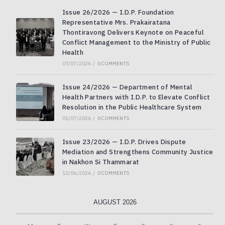
Issue 26/2026 — I.D.P. Foundation
Representative Mrs. Prakairatana
Thontiravong Delivers Keynote on Peaceful
Conflict Management to the Ministry of Public
Health
07/07/2026
/
0 COMMENTS
Issue 24/2026 — Department of Mental
Health Partners with I.D.P. to Elevate Conflict
Resolution in the Public Healthcare System
01/07/2026
/
0 COMMENTS
Issue 23/2026 — I.D.P. Drives Dispute
Mediation and Strengthens Community Justice
in Nakhon Si Thammarat
12/06/2026
/
0 COMMENTS
AUGUST 2026