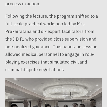
process in action.
Following the lecture, the program shifted to a
full-scale practical workshop led by Mrs.
Prakairatana and six expert facilitators from
the I.D.P., who provided close supervision and
personalized guidance. This hands-on session
allowed medical personnel to engage in role-
playing exercises that simulated civil and
criminal dispute negotiations.