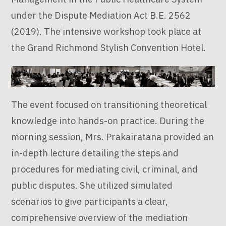
under the Dispute Mediation Act B.E. 2562
(2019). The intensive workshop took place at
the Grand Richmond Stylish Convention Hotel.
The event focused on transitioning theoretical
knowledge into hands-on practice. During the
morning session, Mrs. Prakairatana provided an
in-depth lecture detailing the steps and
procedures for mediating civil, criminal, and
public disputes. She utilized simulated
scenarios to give participants a clear,
comprehensive overview of the mediation