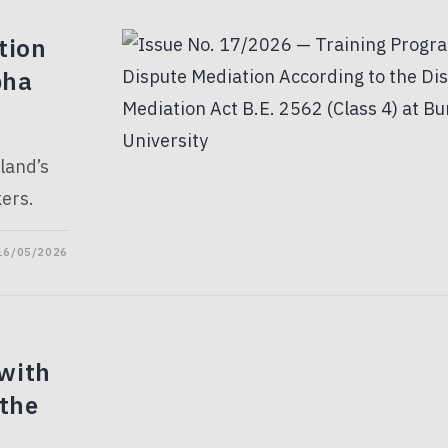
tion
pha
land’s
ers.
16/05/2026
with
 the