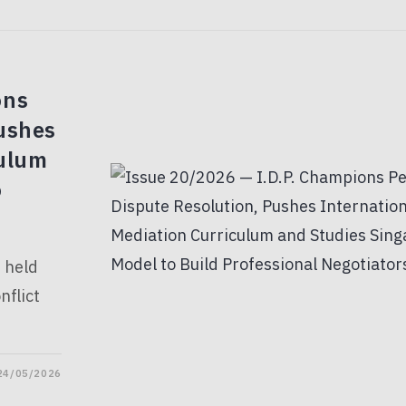
ons
ushes
culum
o
, held
flict
24/05/2026