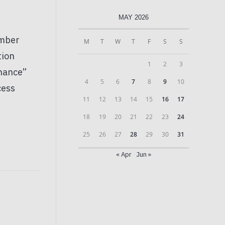
MAY 2026
M
T
W
T
F
S
S
1
2
3
4
5
6
7
8
9
10
11
12
13
14
15
16
17
18
19
20
21
22
23
24
25
26
27
28
29
30
31
« Apr
Jun »