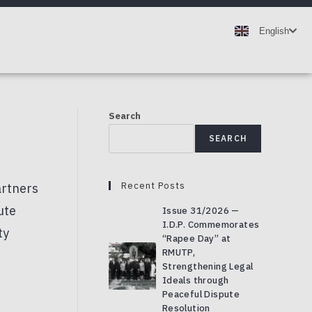
ไทย
English
Deutsch
Search
SEARCH
Recent Posts
Issue 31/2026 —
I.D.P. Commemorates
“Rapee Day” at
RMUTP,
Strengthening Legal
Ideals through
Peaceful Dispute
Resolution