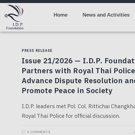
Home
News and Activities
PRESS RELEASE
Issue 21/2026 — I.D.P. Foundat
Partners with Royal Thai Police
Advance Dispute Resolution an
Promote Peace in Society
I.D.P. leaders met Pol. Col. Rittichai Changk
Royal Thai Police for official discussion.
0 COMMENTS