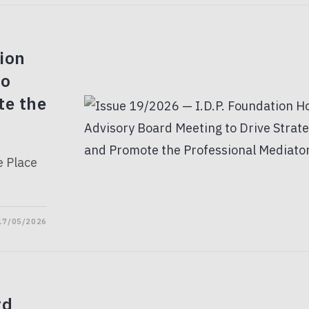
ion
to
te the
e Place
17/05/2026
rd