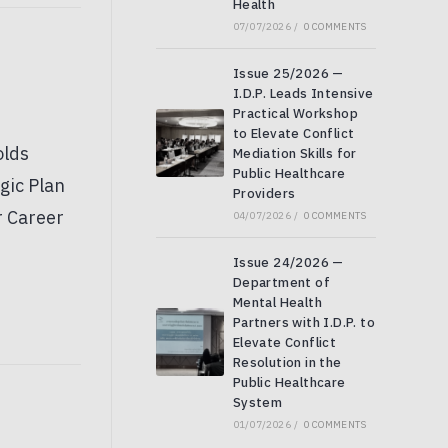
Health
07/07/2026
/
0 COMMENTS
Issue 25/2026 —
I.D.P. Leads Intensive
Practical Workshop
to Elevate Conflict
Mediation Skills for
Public Healthcare
Providers
04/07/2026
/
0 COMMENTS
Issue 24/2026 —
Department of
Mental Health
Partners with I.D.P. to
Elevate Conflict
Resolution in the
Public Healthcare
System
01/07/2026
/
0 COMMENTS