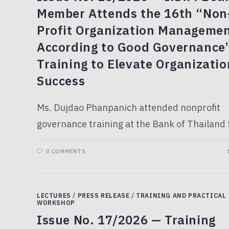
Member Attends the 16th “Non
Profit Organization Manageme
According to Good Governance
Training to Elevate Organizatio
Success
Ms. Dujdao Phanpanich attended nonprofit
governance training at the Bank of Thailand f
0 COMMENTS
LECTURES
/
PRESS RELEASE
/
TRAINING AND PRACTICAL
WORKSHOP
Issue No. 17/2026 — Training