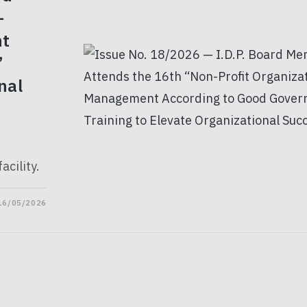
-
nt
”
nal
acility.
16/05/2026