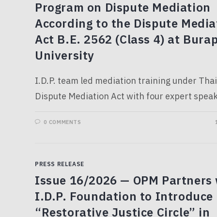
Program on Dispute Mediation
According to the Dispute Media
Act B.E. 2562 (Class 4) at Bura
University
I.D.P. team led mediation training under Thai
Dispute Mediation Act with four expert speak
0 COMMENTS
PRESS RELEASE
Issue 16/2026 — OPM Partners 
I.D.P. Foundation to Introduce
“Restorative Justice Circle” in