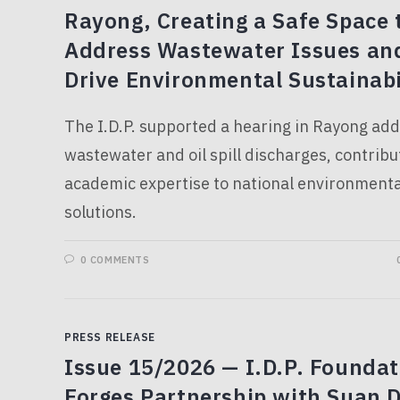
Rayong, Creating a Safe Space 
Address Wastewater Issues an
Drive Environmental Sustainabi
The I.D.P. supported a hearing in Rayong ad
wastewater and oil spill discharges, contribu
academic expertise to national environmenta
solutions.
0 COMMENTS
PRESS RELEASE
Issue 15/2026 — I.D.P. Foundat
Forges Partnership with Suan D