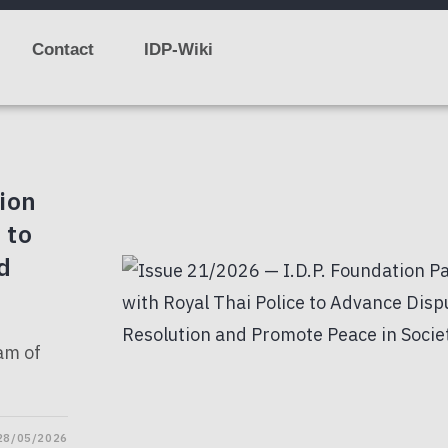
Contact
IDP-Wiki
ion
 to
d
ham of
28/05/2026