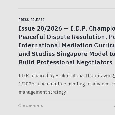
PRESS RELEASE
Issue 20/2026 — I.D.P. Champi
Peaceful Dispute Resolution, P
International Mediation Curri
and Studies Singapore Model t
Build Professional Negotiators
I.D.P., chaired by Prakairatana Thontiravong
1/2026 subcommittee meeting to advance con
management strategy.
0 COMMENTS