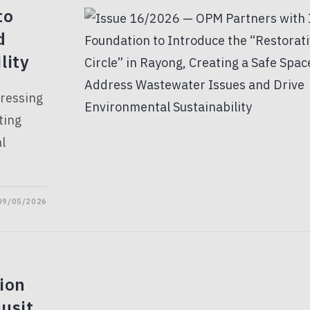
to
d
lity
dressing
ting
l
09/05/2026
ion
usit