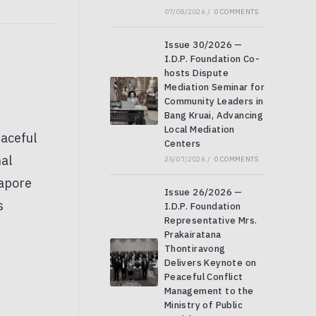
07/08/2026
/
0 COMMENTS
Issue 30/2026 —
I.D.P. Foundation Co-
hosts Dispute
Mediation Seminar for
Community Leaders in
Bang Kruai, Advancing
Local Mediation
Centers
25/07/2026
/
0 COMMENTS
Issue 26/2026 —
I.D.P. Foundation
Representative Mrs.
Prakairatana
Thontiravong
Delivers Keynote on
Peaceful Conflict
Management to the
Ministry of Public