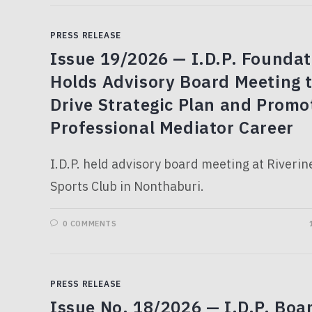
PRESS RELEASE
Issue 19/2026 — I.D.P. Foundat
Holds Advisory Board Meeting 
Drive Strategic Plan and Promo
Professional Mediator Career
I.D.P. held advisory board meeting at Riverin
Sports Club in Nonthaburi.
0 COMMENTS
PRESS RELEASE
Issue No. 18/2026 — I.D.P. Boa